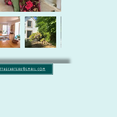
tthechateau@gmail.com