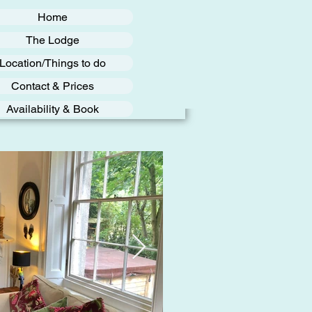
Home
The Lodge
Location/Things to do
Contact & Prices
Availability & Book