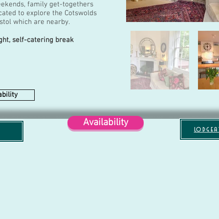
eekends, family get-togethers
located to explore the Cotswolds
istol which are nearby.
ght, self-catering break
bility
Availability
lodgea