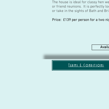
The house is ideal for classy hen w
or friend reunions. It is perfectly 
or take in the sights of Bath and Br
Price: £139 per person for a two ni
Availa
Terms & Conditions