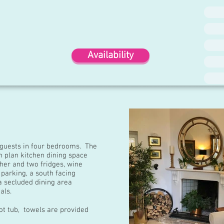
Availability
 guests in four bedrooms. The
 plan kitchen dining space
her and two fridges, wine
 parking, a south facing
a secluded dining area
als.
ot tub, towels are provided