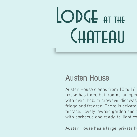
Lodge
at the
Chateau
Austen House
Austen House sleeps from 10 to 16
house has three bathrooms, an open
with oven, hob, microwave, dishwas
fridge and freezer. There is private
terrace, lovely lawned garden and 
with
barbecue and ready-to-light co
Austen House has a large, private h