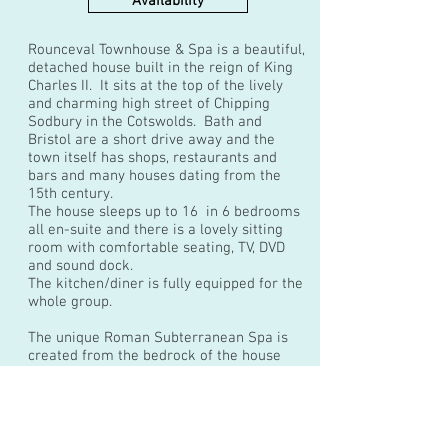
Availability
Rounceval Townhouse & Spa is a beautiful,
detached house built in the reign of King
Charles II. It sits at the top of the lively
and charming high street of Chipping
Sodbury in the Cotswolds. Bath and
Bristol are a short drive away and the
town itself has shops, restaurants and
bars and many houses dating from the
15th century.
The house sleeps up to 16 in 6 bedrooms
all en-suite and there is a lovely sitting
room with comfortable seating, TV, DVD
and sound dock.
The kitchen/diner is fully equipped for the
whole group.
The unique Roman Subterranean Spa is
created from the bedrock of the house
and has a fabulous large roman hot tub
with lighting, sounds and water features.
Ideal for sophisticated hen weekends,
group celebrations and corporate breaks.
This house has no outdoor space so is not suitable for