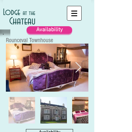
Lodge
at the
Chateau
Availability
Rounceval Townhouse